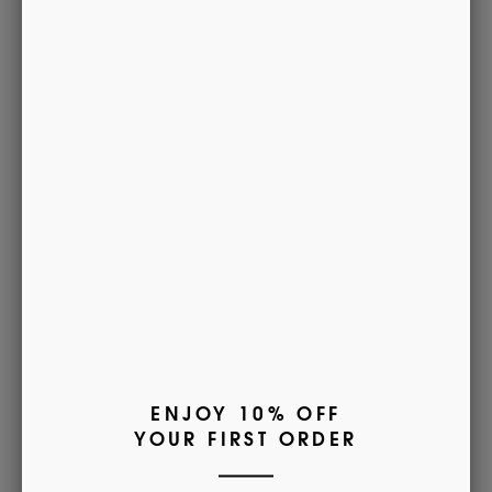
Free for orders over £85
Delivery & Returns
MADE IN ENGLAND
• Lightweight
• 80% cotton, 20% Nylon
• Warm machine washable
• Sizes - Small (UK 4-6), Medium (UK
6½-9), Large (UK
9½-12), XL (UK 12½-14)
• Available monogrammed with name, initials or crest.
Find out more
here
.
(This will open a new tab)