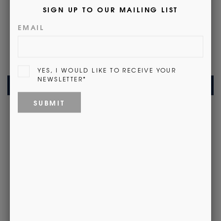
Customer Reviews
Be the first to write a review
Write a review
Recently Viewed