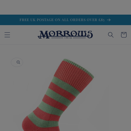
Skip to
FREE UK POSTAGE ON ALL ORDERS OVER £85
content
Cart
Skip to
product
information