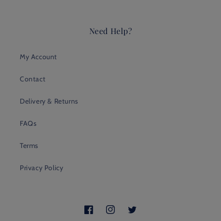
Need Help?
My Account
Contact
Delivery & Returns
FAQs
Terms
Privacy Policy
Facebook
Instagram
Twitter