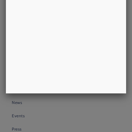
philip@morrowsoutfitters.com
+44 (0)20 3409 4399
About Us
About
Heritage
Look
Process
News
Events
Press