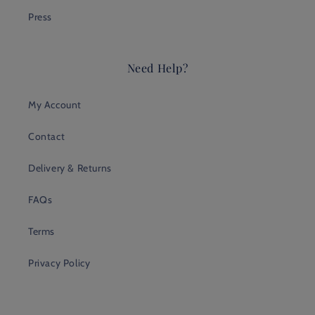
Press
Need Help?
My Account
Contact
Delivery & Returns
FAQs
Terms
Privacy Policy