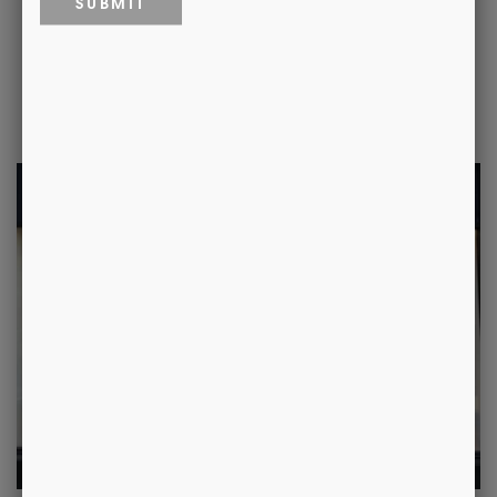
Where to Find Us