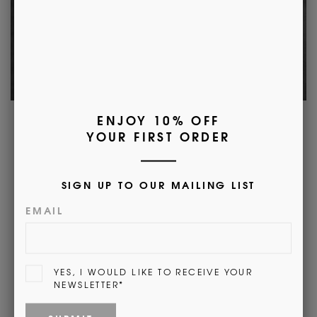
Morrow's Heritage
Here at Morrow's we are incredibly proud of our
past. In 1912 Albert Morrow opened his first shop
and we are proud of our heritage. We are
committed to maintaining the high level of
quality in our products as well as dedicated
customer service.
Find out More