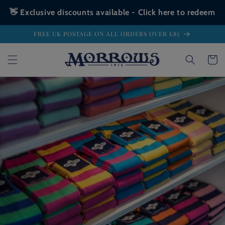
👋 Exclusive discounts available - Click here to redeem
Skip to
FREE UK POSTAGE ON ALL ORDERS OVER £85
content
Cart