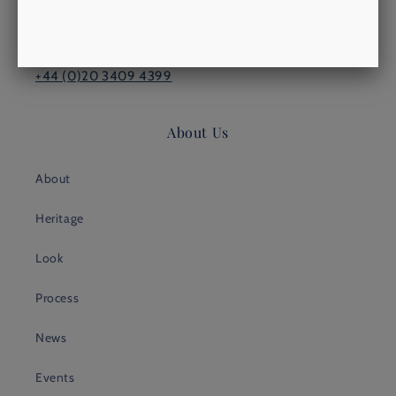
LONDON, SW15 1TW
philip@morrowsoutfitters.com
+44 (0)20 3409 4399
About Us
About
Heritage
Look
Process
News
Events