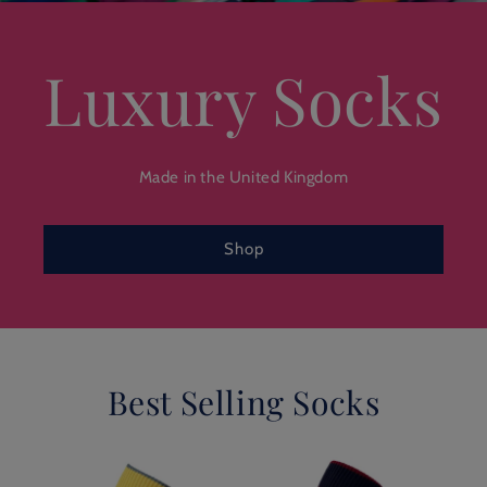
Luxury Socks
Made in the United Kingdom
Shop
Best Selling Socks