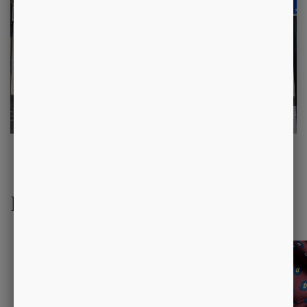
Luxury Accessories