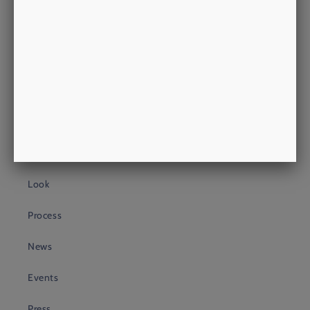
philip@morrowsoutfitters.com
+44 (0)20 3409 4399
About Us
About
Heritage
Look
Process
News
Events
Press