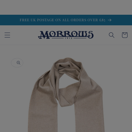
Skip to
FREE UK POSTAGE ON ALL ORDERS OVER £85
content
Cart
Skip to
product
information