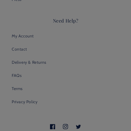
Need Help?
My Account
Contact
Delivery & Returns
FAQs
Terms
Privacy Policy
Facebook
Instagram
Twitter