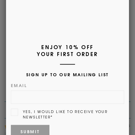
Customer Reviews
5.00 out of 5
Based on 1 review
1
0
0
0
0
Sort by
06/11/2026