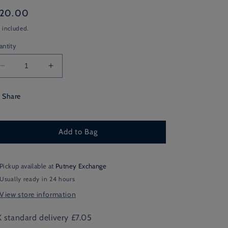
gular
120.00
ice
 included.
antity
Decrease
Increase
quantity
quantity
for
for
Share
Silver
Silver
Bannockbane
Bannockbane
Cashmere
Cashmere
Add to Bag
City
City
Scarf
Scarf
Pickup available at
Putney Exchange
Usually ready in 24 hours
View store information
 standard delivery £7.05