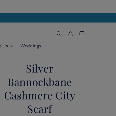
Log
Cart
in
t Us
Weddings
Silver
Bannockbane
Cashmere City
Scarf