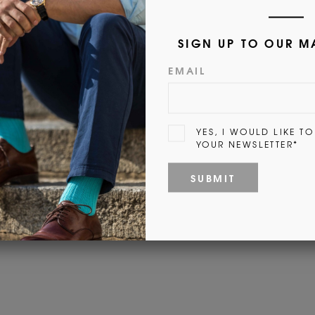
Customer Reviews
Be the first to write a review