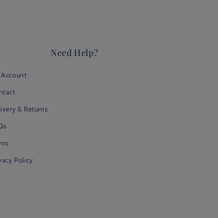
Need Help?
 Account
ntact
ivery & Returns
Qs
rms
vacy Policy