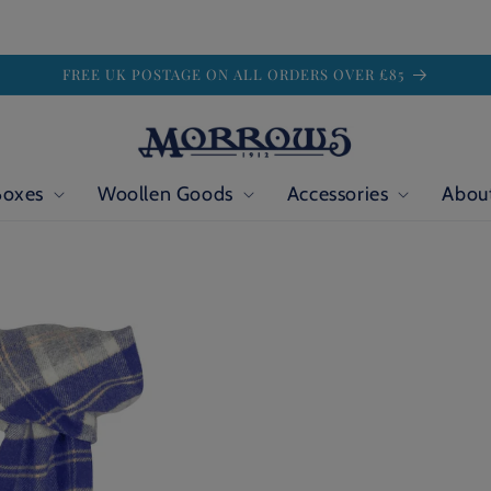
FREE UK POSTAGE ON ALL ORDERS OVER £85
Boxes
Woollen Goods
Accessories
Abou