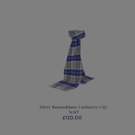
Silver Bannockbane Cashmere City
Scarf
£120.00