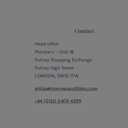
Contact
Head office
Morrow's - Unit 18
Putney Shopping Exchange
Putney High Street
LONDON, SW15 1TW
philip@morrowsoutfitters.com
+44 (0)20 3409 4399