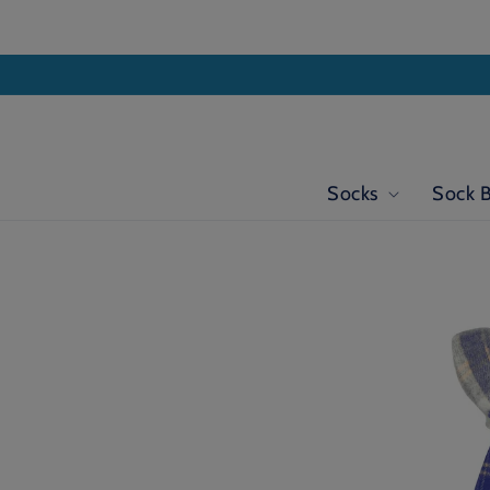
Skip to
content
Socks
Sock 
Skip to
product
information