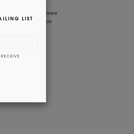
100% Cashmere
165cm x 25cm
Dry Clean