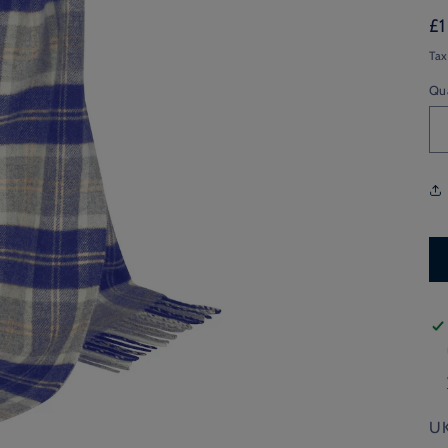
Re
£
pr
Tax
Qu
UK