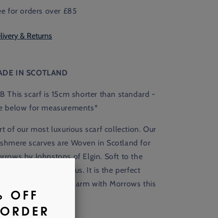
ee for orders over £85
livery & Returns
ADE IN SCOTLAND
B This scarf is 15cm shorter than standard -
e below for measurements*
rt of our most luxurious scarf collection. Our
shmere scarves are
Woven in Scotland for
rrows by Johnstons of Elgin. Soft to the
uch, warm, and lustrous. It is the perfect
cessory for keeping warm with Morrows this
nter.