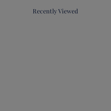
Recently Viewed