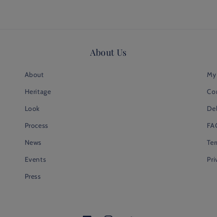
About Us
About
My
Heritage
Co
Look
Del
Process
FA
News
Te
Events
Pri
Press