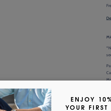
Fr
De
M
*N
se
Pa
Ca
Mo
to
ac
Wi