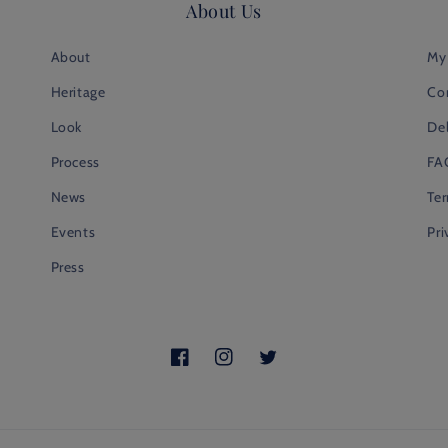
About Us
About
My
Heritage
Co
Look
Del
Process
FA
News
Te
Events
Pri
Press
Facebook
Instagram
Twitter