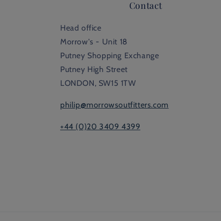
Contact
Head office
Morrow's - Unit 18
Putney Shopping Exchange
Putney High Street
LONDON, SW15 1TW
philip@morrowsoutfitters.com
+44 (0)20 3409 4399