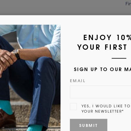
Fi
Customer Reviews
5.00 out of 5
1
0
0
0
0
Write a review