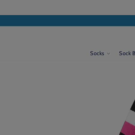
Skip to
content
Socks
Sock 
Skip to
product
information