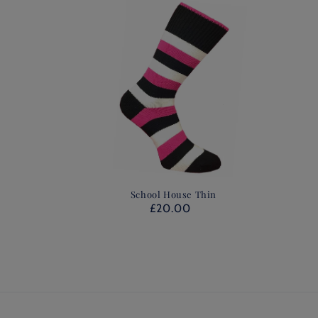
School House Thin
£20.00