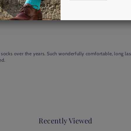
socks over the years. Such wonderfully comfortable, long lasti
ed.
Recently Viewed