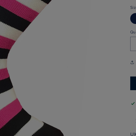
Si
Qu
UK