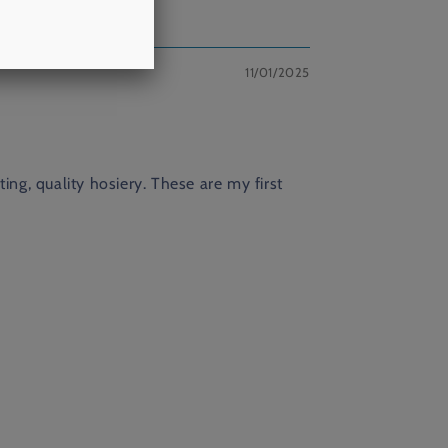
11/01/2025
ng, quality hosiery. These are my first