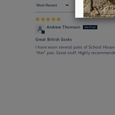
Sort by
Andrew Thomson
Great British Socks
I have worn several pairs of School House 
“thin” pair. Great stuff. Highly recommend