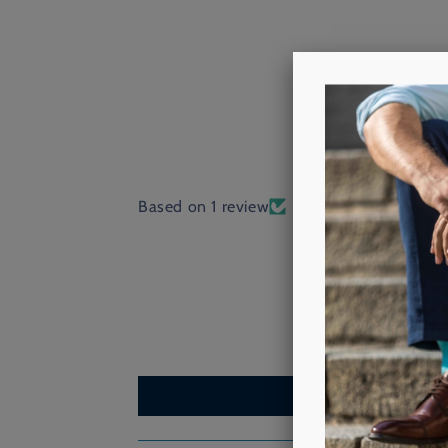
Based on 1 review