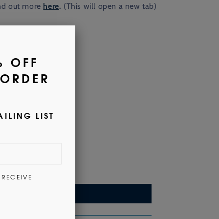
nd out more
here
.
(This will open a new tab)