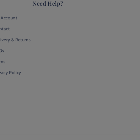
Need Help?
 Account
ntact
ivery & Returns
Qs
rms
vacy Policy