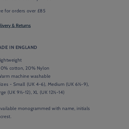
ee for orders over £85
livery & Returns
ADE IN ENGLAND
Lightweight
80% cotton, 20% Nylon
Warm machine washable
Sizes - Small (UK 4-6), Medium (UK
6½-9),
rge (UK 9½-12), XL (UK 12½-14)
Available monogrammed with name, initials
 crest.