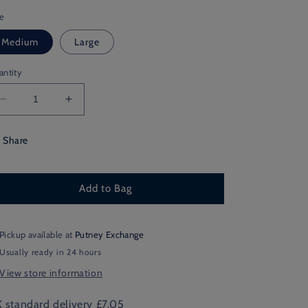
ze
Medium
Large
antity
Decrease
Increase
quantity
quantity
for
for
Share
School
School
House
House
Thin
Thin
Add to Bag
Pickup available at
Putney Exchange
Usually ready in 24 hours
View store information
 standard delivery £7.05