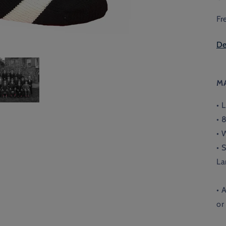
Fr
De
M
• 
• 
• 
• 
La
• 
or