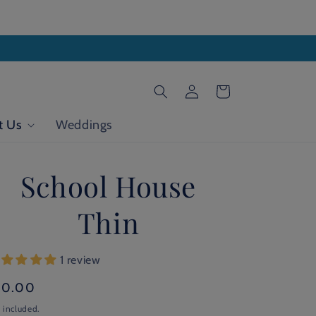
Log
Cart
in
t Us
Weddings
School House
Thin
1 review
gular
20.00
ice
 included.