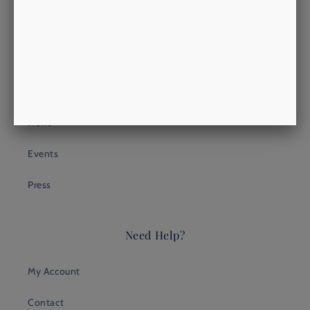
Heritage
Look
Process
News
Events
Press
Need Help?
My Account
Contact