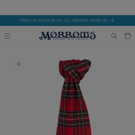
Skip to
FREE UK POSTAGE ON ALL ORDERS OVER £85
content
Cart
Skip to
product
information