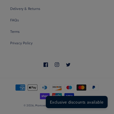
Delivery & Returns
FAQs
Terms
Privacy Policy
Facebook
Instagram
Twitter
Payment
methods
Exclusive discounts available
© 2026,
Morrows
POS
and
Ecommerce by Shopify