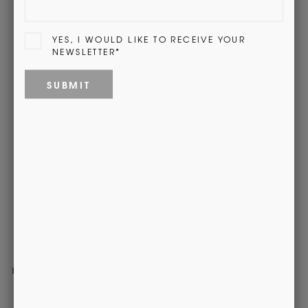
Be the first to write a review
Recently Viewed
Red Stewart Cashmere City Scarf
£120.00