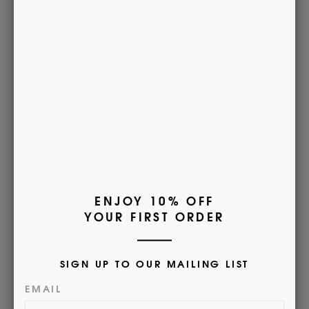
measurements*
Part of our most luxurious scarf collection. Our Cashmere
scarves are
Woven in Scotland for Morrows by Johnstons of
Elgin. Soft to the touch, warm, and lustrous. It is the perfect
accessory for keeping warm with Morrows this Winter.
100% Cashmere
165cm x 25cm
Dry Clean
Customer Reviews