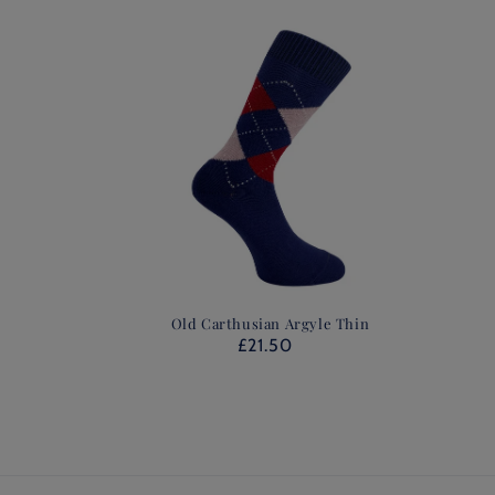
Old Carthusian Argyle Thin
£21.50