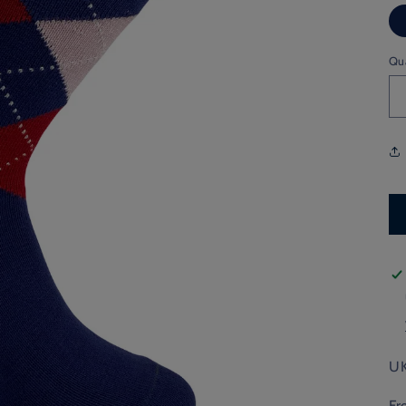
Qu
UK
Fr