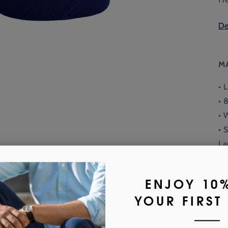
De
M
• 
• 
• 
• 
La
• 
or
Fi