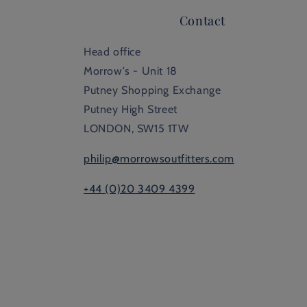
Contact
Head office
Morrow's - Unit 18
Putney Shopping Exchange
Putney High Street
LONDON, SW15 1TW
philip@morrowsoutfitters.com
+44 (0)20 3409 4399