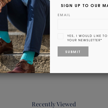
Customer Reviews
Be the first to write a review
Write a review
Recently Viewed