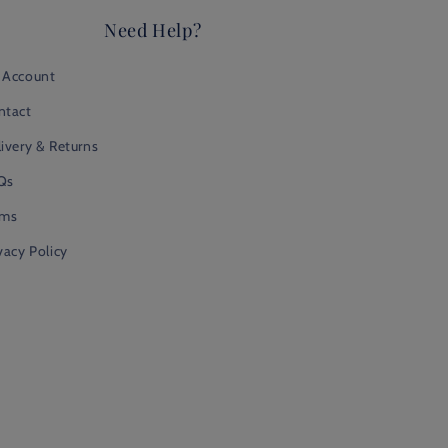
Need Help?
 Account
ntact
ivery & Returns
Qs
rms
vacy Policy