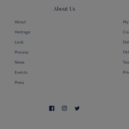
About Us
About
My
Heritage
Co
Look
Del
Process
FA
News
Te
Events
Pri
Press
Facebook
Instagram
Twitter