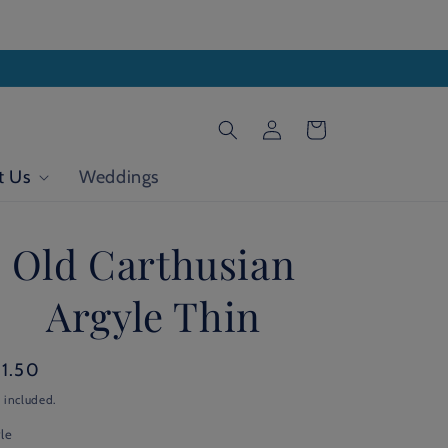
Log
Cart
in
t Us
Weddings
Old Carthusian
Argyle Thin
gular
21.50
ice
 included.
le