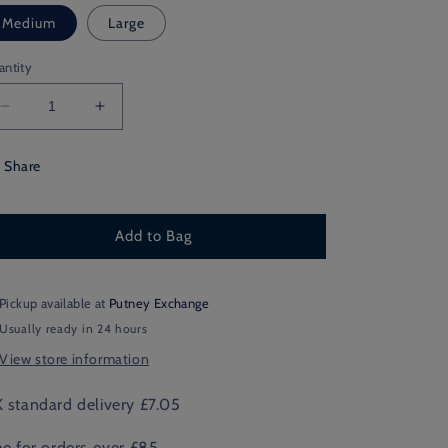
Medium
Large
antity
Decrease
Increase
quantity
quantity
for
for
Share
Old
Old
Carthusian
Carthusian
Argyle
Argyle
Add to Bag
Thin
Thin
Pickup available at
Putney Exchange
Usually ready in 24 hours
View store information
 standard delivery £7.05
ee for orders over £85