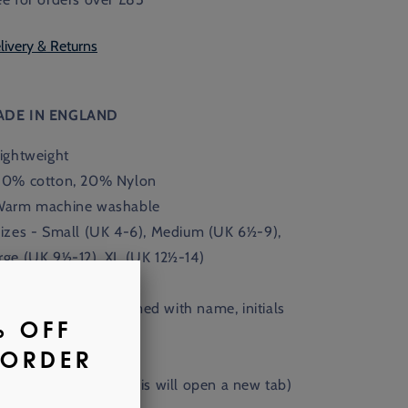
livery & Returns
ADE IN ENGLAND
Lightweight
80% cotton, 20% Nylon
Warm machine washable
Sizes - Small (UK 4-6), Medium (UK
6½-9),
rge (UK 9½-12), XL (UK 12½-14)
Available monogrammed with name, initials
 crest.
nd out more
here
.
(This will open a new tab)