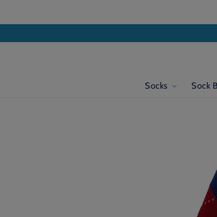
Skip to
content
Socks
Sock 
Skip to
product
information