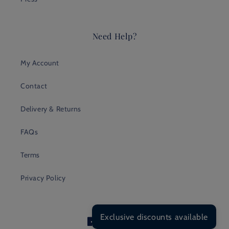
Need Help?
My Account
Contact
Delivery & Returns
FAQs
Terms
Privacy Policy
Exclusive discounts available
Facebook
Instagram
Twitter