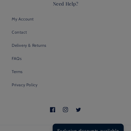
Need Help?
My Account
Contact
Delivery & Returns
FAQs
Terms
Privacy Policy
Facebook
Instagram
Twitter
Exclusive discounts available