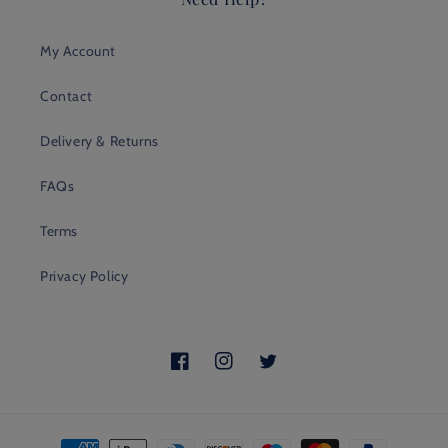
My Account
Contact
Delivery & Returns
FAQs
Terms
Privacy Policy
Facebook
Instagram
Twitter
Payment