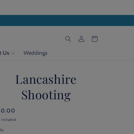
Log
Cart
in
t Us
Weddings
Lancashire
Shooting
gular
40.00
ice
 included.
le