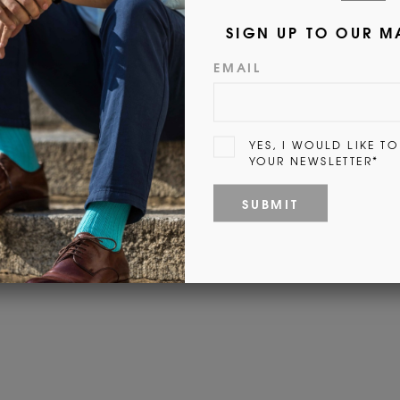
Fi
Customer Reviews
Be the first to write a review
Write a review