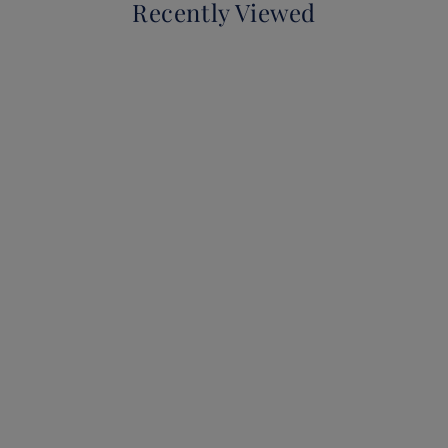
Recently Viewed