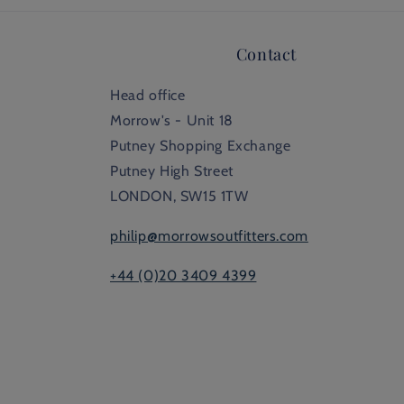
Contact
Head office
Morrow's - Unit 18
Putney Shopping Exchange
Putney High Street
LONDON, SW15 1TW
philip@morrowsoutfitters.com
+44 (0)20 3409 4399