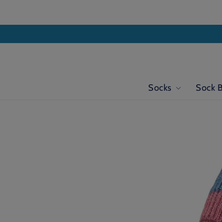
Skip to
content
Socks
Sock 
Skip to
product
information