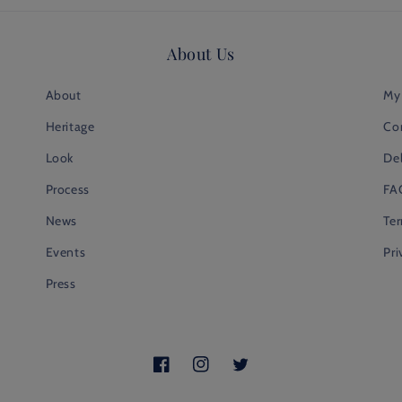
About Us
About
My
Heritage
Co
Look
Del
Process
FA
News
Te
Events
Pri
Press
Facebook
Instagram
Twitter