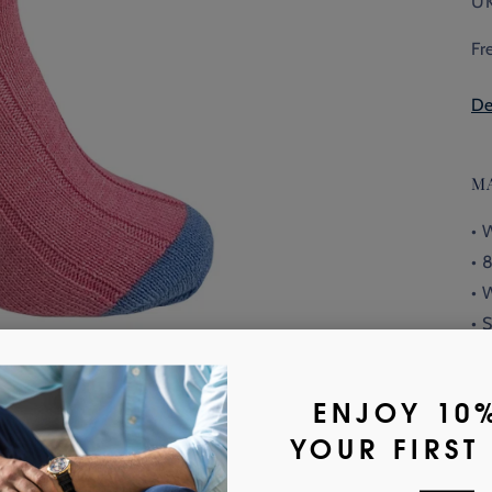
UK
Fr
De
M
• 
• 
• 
• 
10
• 
or