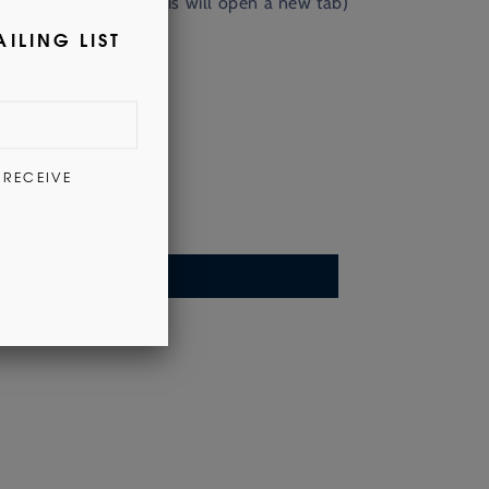
nd out more
here
. (This will open a new tab)