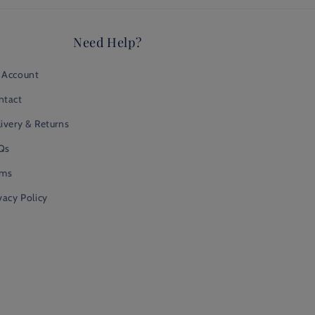
Need Help?
 Account
ntact
ivery & Returns
Qs
rms
vacy Policy