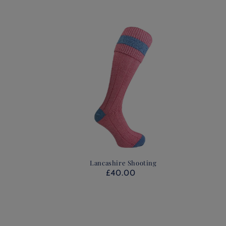
Lancashire Shooting
£40.00