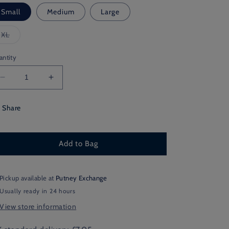
Small
Medium
Large
Variant
XL
sold
out
or
antity
unavailable
Decrease
Increase
quantity
quantity
for
for
Share
Lancashire
Lancashire
Shooting
Shooting
Add to Bag
Pickup available at
Putney Exchange
Usually ready in 24 hours
View store information