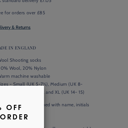
 standard delivery £7.05
ee for orders over £85
livery & Returns
ADE IN ENGLAND
Wool Shooting socks
80% Wool, 20% Nylon
Warm machine washable
Sizes - Small (UK 5-7
½),
Medium (UK 8-
½), Large (UK 11
-13
½
), and XL (UK 14- 15)
Available monogrammed with name, initials
 crest.