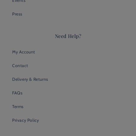
Events
Press
Need Help?
My Account
Contact
Delivery & Returns
FAQs
Terms
Privacy Policy