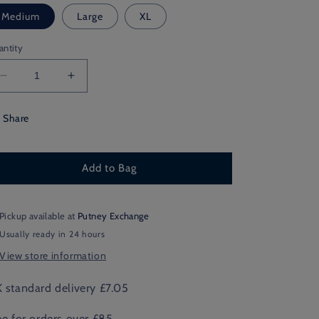
Medium
Large
XL
antity
Decrease
Increase
quantity
quantity
for
for
Share
Northamptonshire
Northamptonshire
Shooting
Shooting
Add to Bag
Pickup available at
Putney Exchange
Usually ready in 24 hours
View store information
 standard delivery £7.05
ee for orders over £85