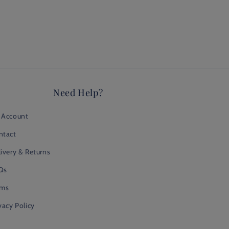
Need Help?
 Account
ntact
ivery & Returns
Qs
rms
vacy Policy