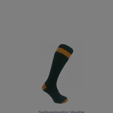
Northamptonshire Shooting