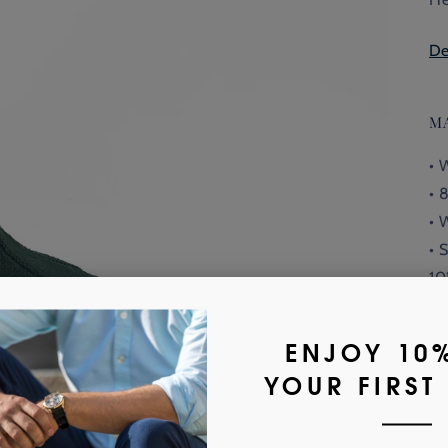
De
M
• 
• 
• 
• 
10
• 
or
Fi