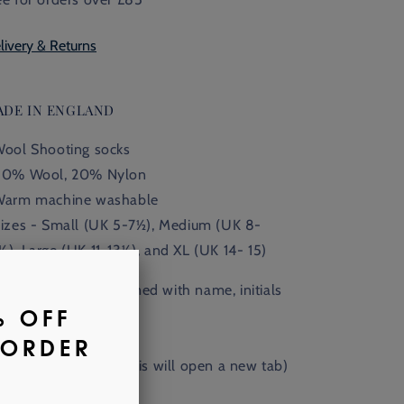
livery & Returns
ADE IN ENGLAND
Wool Shooting socks
80% Wool, 20% Nylon
Warm machine washable
Sizes - Small (UK 5-7
½),
Medium (UK 8-
½), Large (UK 11
-13
½
), and XL (UK 14- 15)
Available monogrammed with name, initials
 crest.
nd out more
here
. (This will open a new tab)