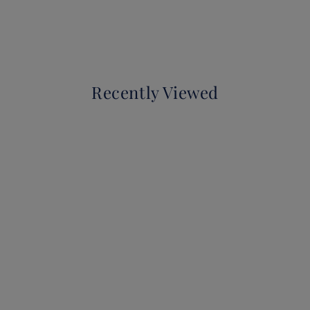
Recently Viewed