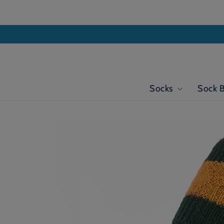
Skip to
content
Socks
Sock 
Skip to
product
information