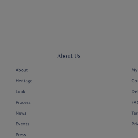
About Us
About
My
Heritage
Co
Look
Del
Process
FA
News
Te
Events
Pri
Press