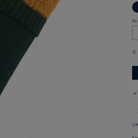
Qu
UK
Fr