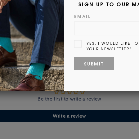
Customer Reviews
Be the first to write a review
Write a review