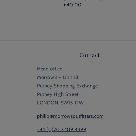
£40.00
Contact
Head office
Morrow's - Unit 18
Putney Shopping Exchange
Putney High Street
LONDON, SW15 1TW
philip@morrowsoutfitters.com
+44 (0)20 3409 4399