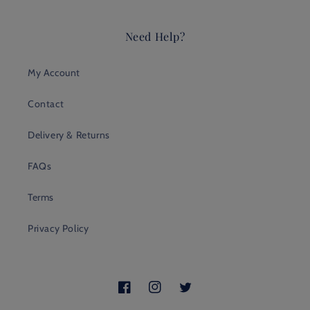
Need Help?
My Account
Contact
Delivery & Returns
FAQs
Terms
Privacy Policy
Facebook
Instagram
Twitter