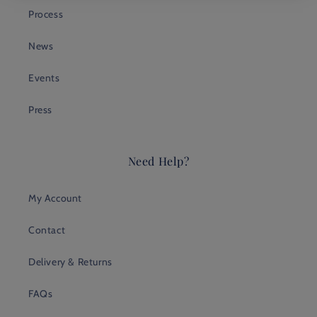
Process
News
Events
Press
Need Help?
My Account
Contact
Delivery & Returns
FAQs