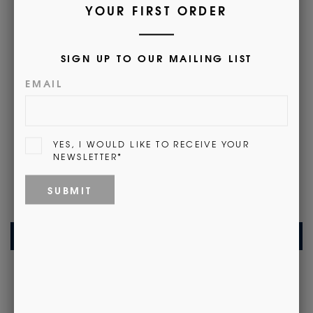
• Available monogrammed with name, initials or crest.
Find out more
here
.
(This will open a new tab)
Customer Reviews
Be the first to write a review
Write a review