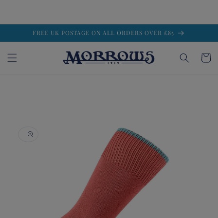
Skip to
FREE UK POSTAGE ON ALL ORDERS OVER £85
content
Cart
Skip to
product
information