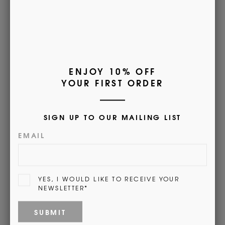
• Warm machine washable
• Sizes - Small (UK 4-6), Medium (UK
6½-9), Large (UK
9½-12), XL (UK 12½-14)
• Available monogrammed with name, initials or crest.
Find out more
here
.
(This will open a new tab)
Customer Reviews
5.00 out of 5
Based on 1 review
1
0