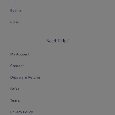
Events
Press
Need Help?
My Account
Contact
Delivery & Returns
FAQs
Terms
Privacy Policy