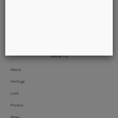
Putney Shopping Exchange
Putney High Street
LONDON, SW15 1TW
philip@morrowsoutfitters.com
+44 (0)20 3409 4399
About Us
About
Heritage
Look
Process
News