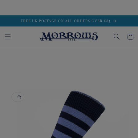
Skip to
FREE UK POSTAGE ON ALL ORDERS OVER £85
content
Cart
Skip to
product
information