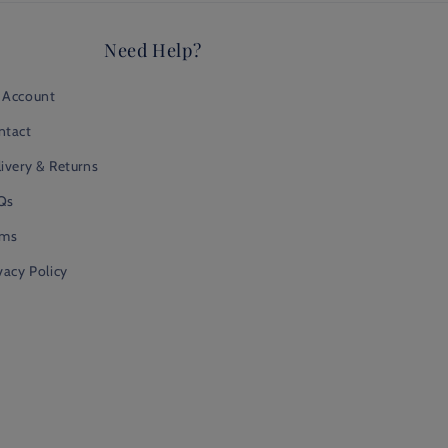
Need Help?
 Account
ntact
ivery & Returns
Qs
rms
vacy Policy