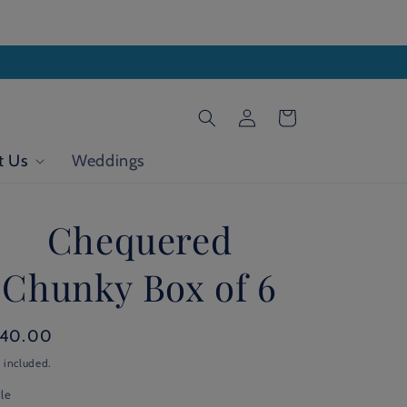
Log
Cart
in
t Us
Weddings
Chequered
Chunky Box of 6
gular
140.00
ice
 included.
le