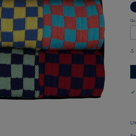
Qu
UK
Fr