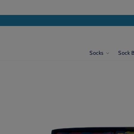
Skip to
content
Socks
Sock 
Skip to
product
information