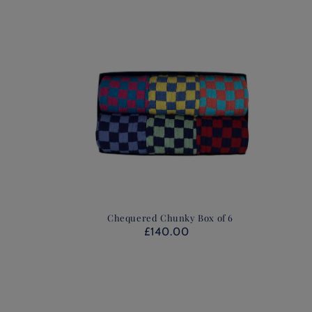
Chequered Chunky Box of 6
£140.00