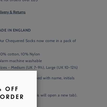
livery & Returns
ADE IN ENGLAND
Our Chequered Socks now come in a pack of
90% cotton, 10% Nylon
Warm machine washable
Sizes - Medium (UK 7-9½), Large (UK 10-12½)
Available monogrammed with name, initials
 crest.
nd out more
here
. (This will open a new tab).