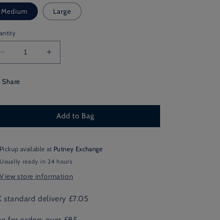
Medium
Large
antity
Decrease
Increase
quantity
quantity
for
for
Share
Chequered
Chequered
Chunky
Chunky
Box
Box
Add to Bag
of
of
6
6
Pickup available at
Putney Exchange
Usually ready in 24 hours
View store information
 standard delivery £7.05
ee for orders over £85