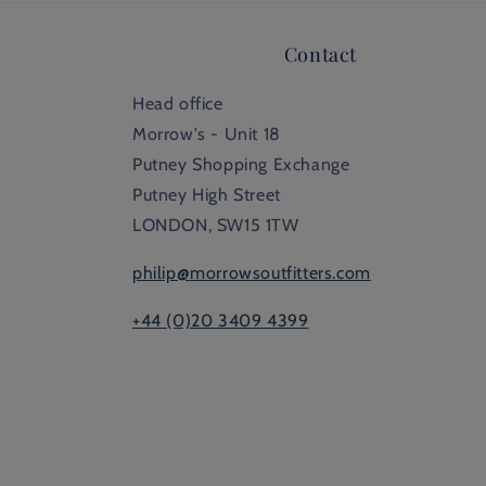
Contact
Head office
Morrow's - Unit 18
Putney Shopping Exchange
Putney High Street
LONDON, SW15 1TW
philip@morrowsoutfitters.com
+44 (0)20 3409 4399