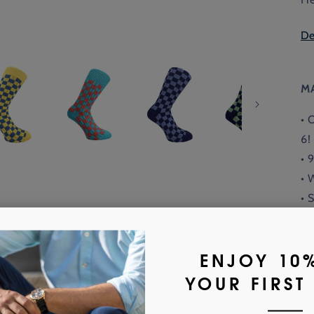
De
M
• 
6!
• 
• 
• 
• 
or
Fi