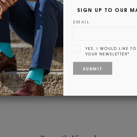
Customer Reviews
Be the first to write a review
Write a review