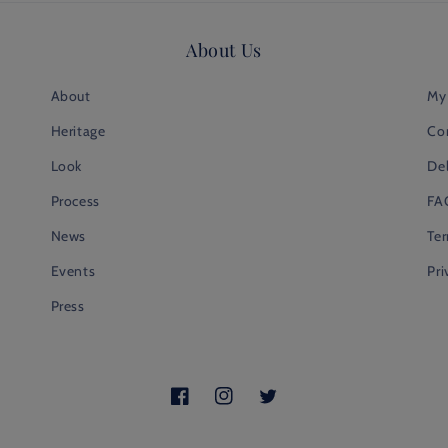
About Us
About
My
Heritage
Co
Look
Del
Process
FA
News
Te
Events
Pri
Press
Facebook
Instagram
Twitter