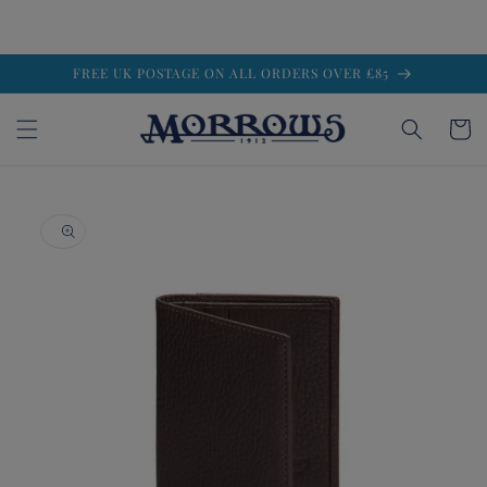
Skip to
FREE UK POSTAGE ON ALL ORDERS OVER £85
content
Cart
Skip to
product
information