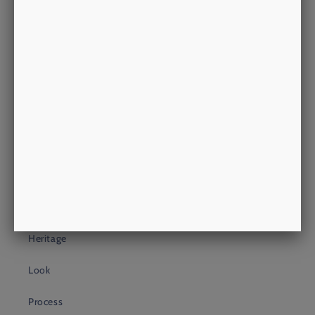
Morrow's - Unit 18
Putney Shopping Exchange
Putney High Street
LONDON, SW15 1TW
philip@morrowsoutfitters.com
+44 (0)20 3409 4399
About Us
About
Heritage
Look
Process