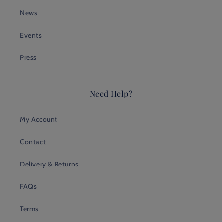
News
Events
Press
Need Help?
My Account
Contact
Delivery & Returns
FAQs
Terms