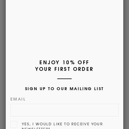
premium calf leather, with a pebble grain effect, choose
from plain or two-tone colour combinations.
Embossed with Morrows branding, you can trust this
product comes with the guarantee of superior quality and
durability.
Customer Reviews
5.00 out of 5
Based on 1 review
1
0