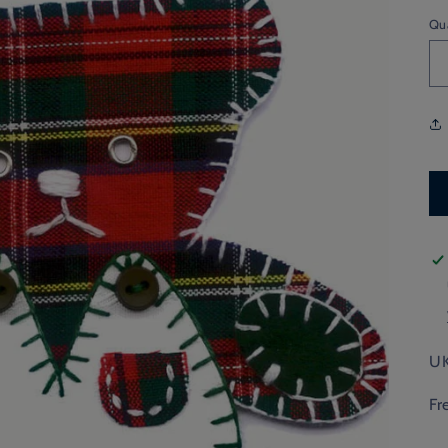
Qu
UK
Fr