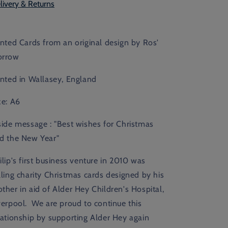
livery & Returns
inted Cards from an original design by Ros'
rrow
inted in Wallasey, England
ze: A6
side message :
"Best wishes for Christmas
d the New Year"
ilip's first business venture in 2010 was
lling charity Christmas cards designed by his
ther in aid of Alder Hey Children's Hospital,
verpool. We are proud to continue this
lationship by supporting Alder Hey again