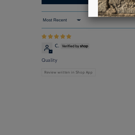
Sort by
C.
Quality
Review written in Shop App