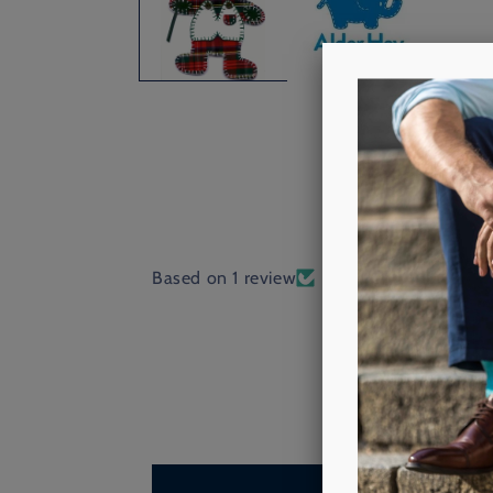
Based on 1 review