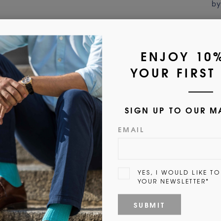
by
Customer Reviews
5.00 out of 5
1
0
0
0
0
Write a review