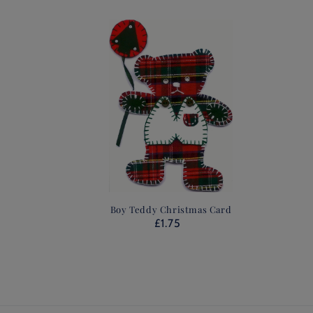
Boy Teddy Christmas Card
£1.75