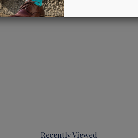
Recently Viewed