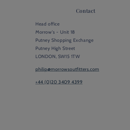
Contact
Head office
Morrow's - Unit 18
Putney Shopping Exchange
Putney High Street
LONDON, SW15 1TW
philip@morrowsoutfitters.com
+44 (0)20 3409 4399