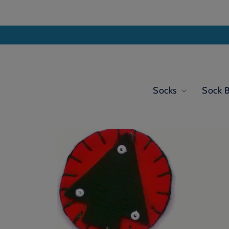
Skip to
content
Socks
Sock 
Skip to
product
information