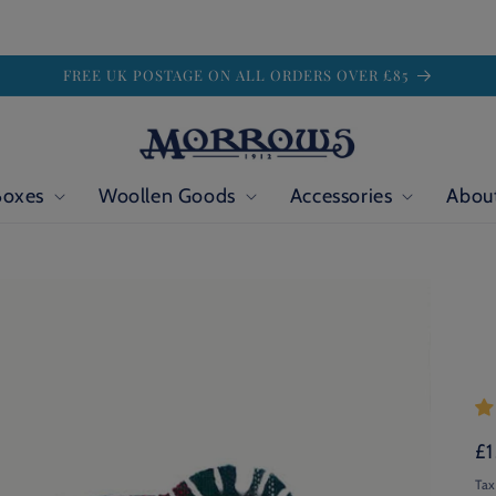
FREE UK POSTAGE ON ALL ORDERS OVER £85
Boxes
Woollen Goods
Accessories
Abou
Re
£1
pr
Tax