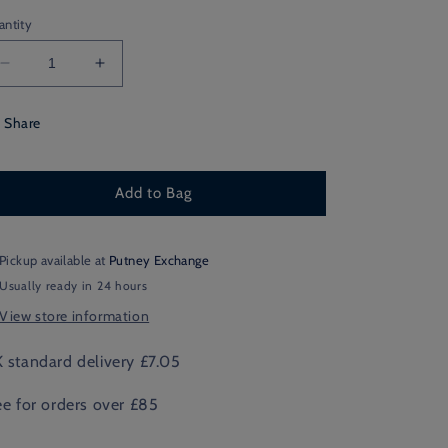
antity
Decrease
Increase
quantity
quantity
for
for
Share
Boy
Boy
Teddy
Teddy
Christmas
Christmas
Add to Bag
Card
Card
Pickup available at
Putney Exchange
Usually ready in 24 hours
View store information
 standard delivery £7.05
ee for orders over £85