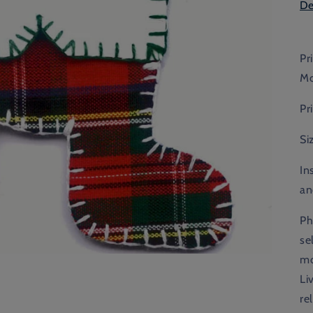
De
Pr
Mo
Pr
Si
In
an
Ph
se
mo
Li
re