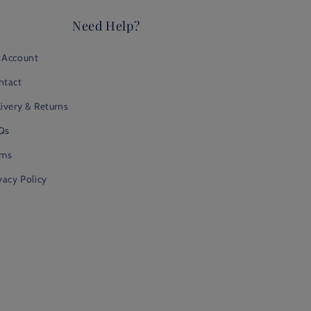
Need Help?
 Account
ntact
ivery & Returns
Qs
rms
vacy Policy