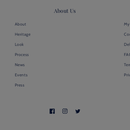
About Us
About
My
Heritage
Co
Look
Del
Process
FA
News
Te
Events
Pri
Press
Facebook
Instagram
Twitter