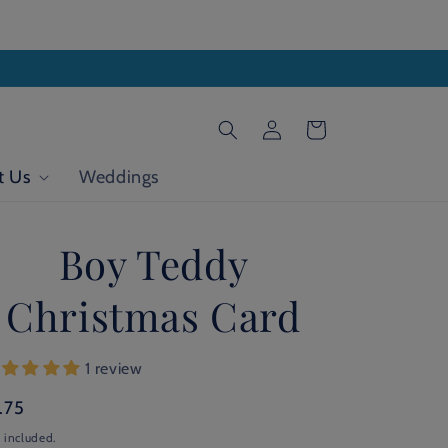
Log
Cart
in
t Us
Weddings
Boy Teddy
Christmas Card
1 review
gular
.75
ice
 included.