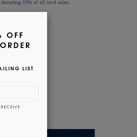
 donating
10% of all card sales.